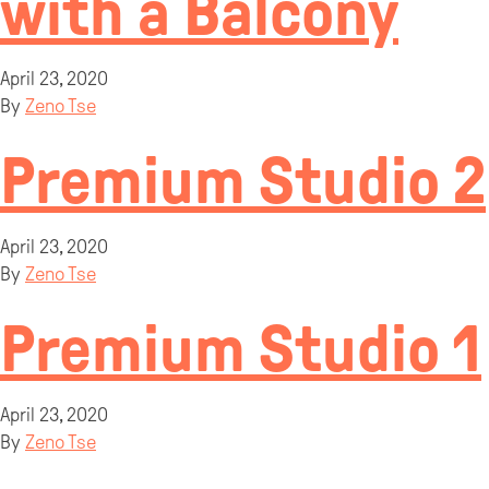
with a Balcony
April 23, 2020
By
Zeno Tse
Premium Studio 2
April 23, 2020
By
Zeno Tse
Premium Studio 1
April 23, 2020
By
Zeno Tse