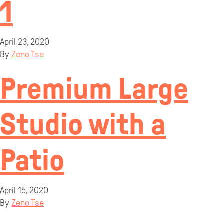
1
April 23, 2020
By
Zeno Tse
Premium Large
Studio with a
Patio
April 15, 2020
By
Zeno Tse