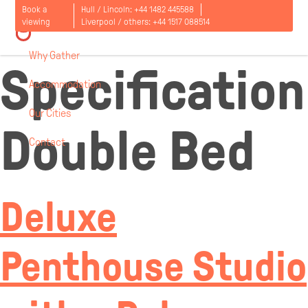
Room
Book a
Hull / Lincoln:
+44 1482 445588
viewing
Liverpool / others:
+44 1517 088514
Why Gather
Specification
Accommodation
Our Cities
Double Bed
Contact
Open
menu
Deluxe
Penthouse Studio