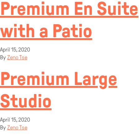
Premium En Suite
with a Patio
April 15, 2020
By
Zeno Tse
Premium Large
Studio
April 15, 2020
By
Zeno Tse