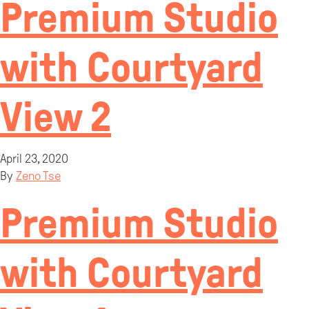
Premium Studio
with Courtyard
View 2
April 23, 2020
By
Zeno Tse
Premium Studio
with Courtyard