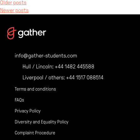
Posts
Older posts
Newer posts
navigation
info@gather-students.com
Hull / Lincoln:
+44 1482 445588
Liverpool / others:
+44 1517 088514
Terms and conditions
FAQs
Privacy Policy
Diversity and Equality Policy
Complaint Procedure