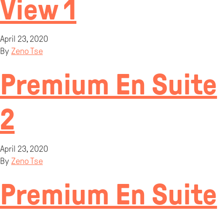
View 1
April 23, 2020
By
Zeno Tse
Premium En Suite
2
April 23, 2020
By
Zeno Tse
Premium En Suite