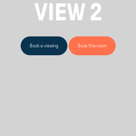
VIEW 2
Book a viewing
Book this room