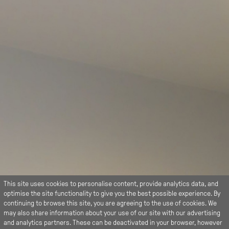
This site uses cookies to personalise content, provide analytics data, and
optimise the site functionality to give you the best possible experience. By
continuing to browse this site, you are agreeing to the use of cookies. We
may also share information about your use of our site with our advertising
and analytics partners. These can be deactivated in your browser, however