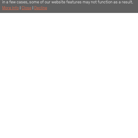
in a few cases, some of our website features may not function as a result.
More Info
|
Close
|
Decline
Fancy a tour?
Sit back and let us show you around your new place.
9069
Start the tour