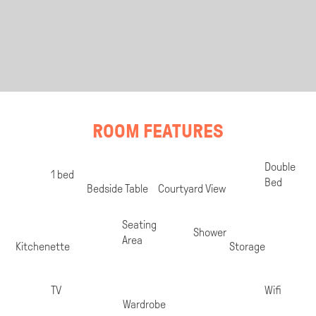
ROOM FEATURES
Room
Double
1 bed
Specifications
Bed
Bedside Table
Courtyard View
Seating
Shower
Area
Kitchenette
Storage
TV
Wifi
Wardrobe