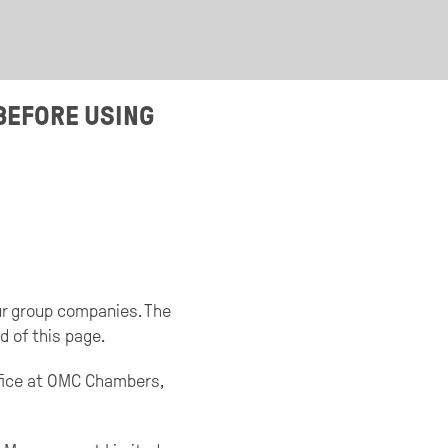
BEFORE USING
our group companies. The
d of this page.
ffice at OMC Chambers,