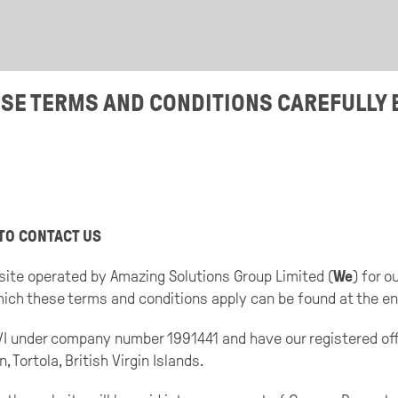
ESE TERMS AND CONDITIONS CAREFULLY 
TO CONTACT US
site operated by Amazing Solutions Group Limited (
We
) for 
which these terms and conditions apply can be found at the en
BVI under company number 1991441 and have our registered o
Tortola, British Virgin Islands.