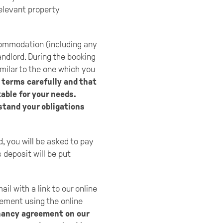
relevant property
commodation (including any
andlord. During the booking
milar to the one which you
terms carefully and that
able for your needs.
stand your obligations
, you will be asked to pay
 deposit will be put
l with a link to our online
eement using the online
enancy agreement on our