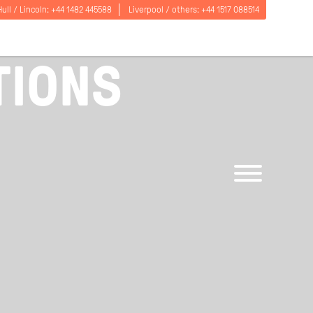
Hull / Lincoln:
+44 1482 445588
Liverpool / others:
+44 1517 088514
TIONS
Open
menu