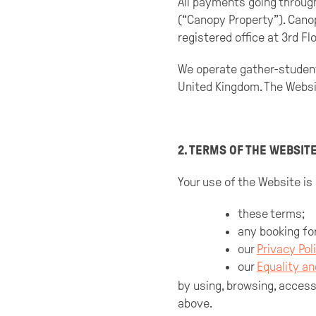
All payments going throug
(“Canopy Property”). Cano
registered office at 3rd Fl
We operate gather-studen
United Kingdom. The Websit
2. TERMS OF THE WEBSIT
Your use of the Website is
these terms;
any booking fo
our
Privacy Pol
our
Equality an
by using, browsing, acces
above.