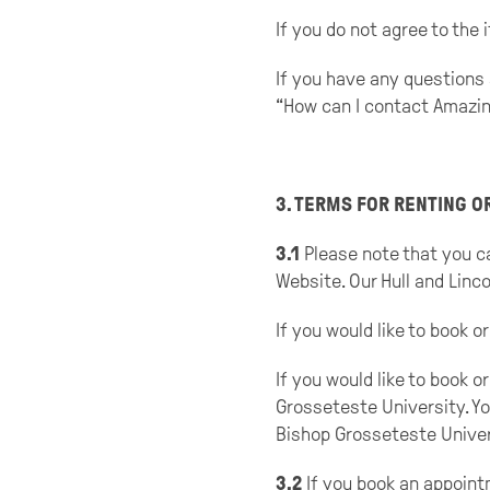
If you do not agree to the
If you have any questions 
“How can I contact Amazin
3. TERMS FOR RENTING 
3.1
Please note that you ca
Website. Our Hull and Linco
If you would like to book
If you would like to book 
Grosseteste University. Yo
Bishop Grosseteste Univer
3.2
If you book an appoint