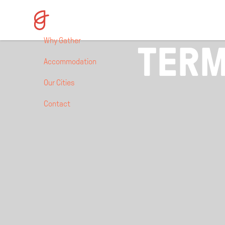
Why Gather
TERM
Accommodation
Our Cities
Contact