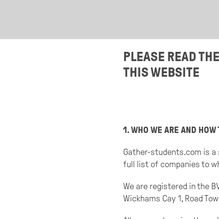
PLEASE READ TH
THIS WEBSITE
1. WHO WE ARE AND HOW 
Gather-students.com is a 
full list of companies to 
We are registered in the 
Wickhams Cay 1, Road Town, 