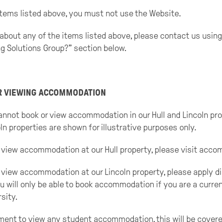
 items listed above, you must not use the Website.
about any of the items listed above, please contact us using
g Solutions Group?” section below.
OR VIEWING ACCOMMODATION
nnot book or view accommodation in our Hull and Lincoln pro
ln properties are shown for illustrative purposes only.
 or view accommodation at our Hull property, please visit a
or view accommodation at our Lincoln property, please apply di
u will only be able to book accommodation if you are a curren
sity.
ment to view any student accommodation, this will be covered