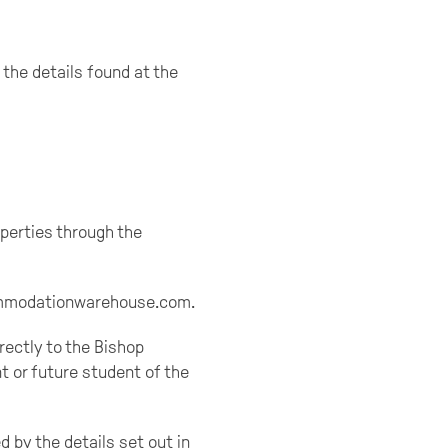
 the details found at the
perties through the
ccommodationwarehouse.com.
rectly to the Bishop
t or future student of the
 by the details set out in