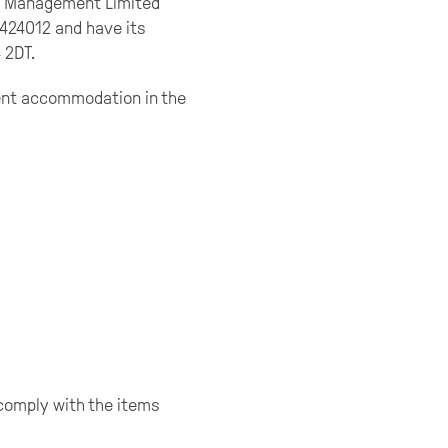
ty Management Limited
0424012 and have its
 2DT.
dent accommodation in the
comply with the items