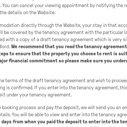
. You can cancel your viewing appointment by notifying the 
he details on the Website.
odation directly through the Website, your stay in that ac
ill be covered by the tenancy agreement with the particular l
ded with a copy of a draft tenancy agreement which is very si
dlord.
We recommend that you read the tenancy agreement 
teps to ensure that the property you choose to rent is suit
major financial commitment so please make sure you under
the terms of the draft tenancy agreement and wish to proceed
ng is confirmed. If you enter into the tenancy agreement, this
sit under your tenancy agreement.
booking process and pay the deposit, we will send you an emai
tails. You will be able to view and enter into the tenancy agr
 days from when you paid the deposit to enter into the t