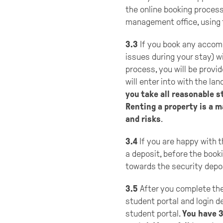
the online booking process
management office, using t
3.3
If you book any accomm
issues during your stay) w
process, you will be provi
will enter into with the lan
you take all reasonable s
Renting a property is a 
and risks
.
3.4
If you are happy with 
a deposit, before the booki
towards the security depo
3.5
After you complete the 
student portal and login de
student portal.
You have 3