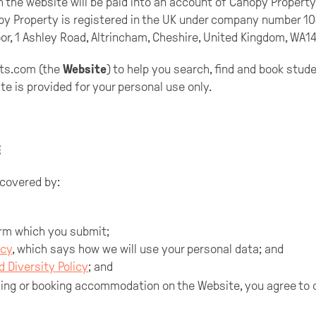
h the website will be paid into an account of Canopy Proper
py Property is registered in the UK under company number 1
oor, 1 Ashley Road, Altrincham, Cheshire, United Kingdom, WA14
ts.com (the
Website
) to help you search, find and book stu
e is provided for your personal use only.
E
 covered by:
rm which you submit;
icy
, which says how we will use your personal data; and
d Diversity Policy
; and
sing or booking accommodation on the Website, you agree to 