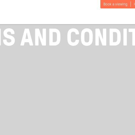
Book a viewing
S AND CONDI