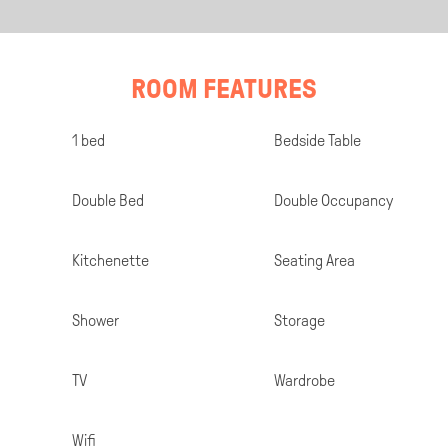
ROOM FEATURES
Room
1 bed
Bedside Table
Specifications
Double Bed
Double Occupancy
Kitchenette
Seating Area
Shower
Storage
TV
Wardrobe
Wifi