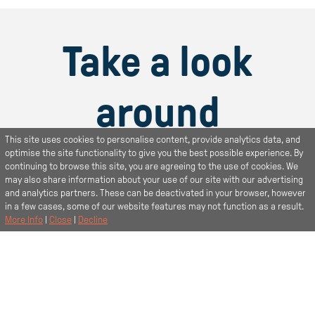
Take a look
around
This site uses cookies to personalise content, provide analytics data, and
Find out more about your new room
optimise the site functionality to give you the best possible experience. By
continuing to browse this site, you are agreeing to the use of cookies. We
may also share information about your use of our site with our advertising
and analytics partners. These can be deactivated in your browser, however
in a few cases, some of our website features may not function as a result.
More Info
|
Close
|
Decline
Book a viewing