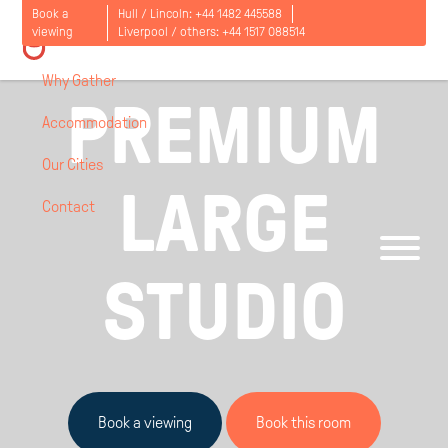
Book a
Hull / Lincoln:
+44 1482 445588
LONDON, UK / ASTRA HOUSE / FROM
viewing
Liverpool / others:
+44 1517 088514
£
277
PER PERSON PER WEEK
Why Gather
PREMIUM
Accommodation
Our Cities
LARGE
Contact
Open
menu
STUDIO
Book a viewing
Book this room