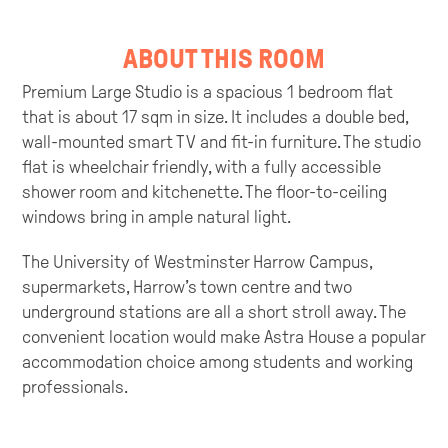
ABOUT THIS ROOM
Premium Large Studio is a spacious 1 bedroom flat
that is about 17 sqm in size. It includes a double bed,
wall-mounted smart TV and fit-in furniture. The studio
flat is wheelchair friendly, with a fully accessible
shower room and kitchenette. The floor-to-ceiling
windows bring in ample natural light.
The University of Westminster Harrow Campus,
supermarkets, Harrow’s town centre and two
underground stations are all a short stroll away. The
convenient location would make Astra House a popular
accommodation choice among students and working
professionals.