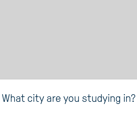
What city are you studying in?