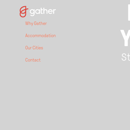
Why Gather
Accommodation
Our Cities
St
Contact