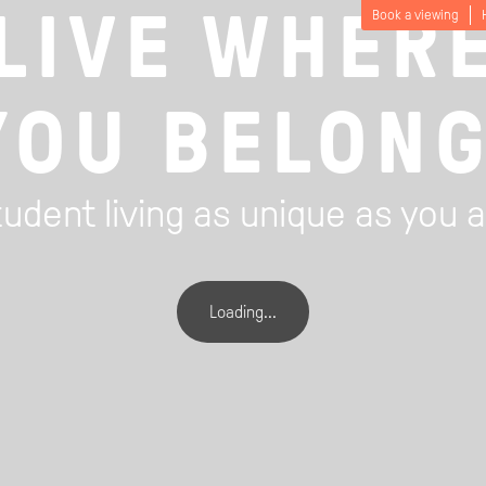
LIVE WHER
Book a viewing
YOU BELONG
udent living as unique as you 
Loading...