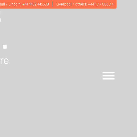
E
Hull / Lincoln:
+44 1482 445588
Liverpool / others:
+44 1517 088514
.
are
Open
menu