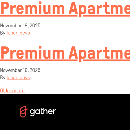
Premium Apartme
November 18, 2025
By
lunar_devs
Premium Apartme
November 18, 2025
By
lunar_devs
Posts
Older posts
navigation