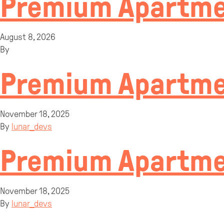
Premium Apartme
August 8, 2026
By
Premium Apartmen
November 18, 2025
By
lunar_devs
Premium Apartmen
November 18, 2025
By
lunar_devs