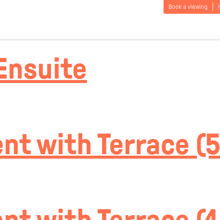
cation:
Tumbl
Book a viewing
Ensuite
t with Terrace (