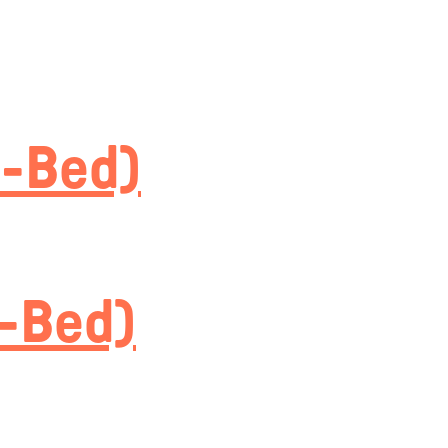
5-Bed)
4-Bed)