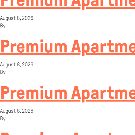
Premium Apartmen
August 8, 2026
By
Premium Apartme
August 8, 2026
By
Premium Apartme
August 8, 2026
By