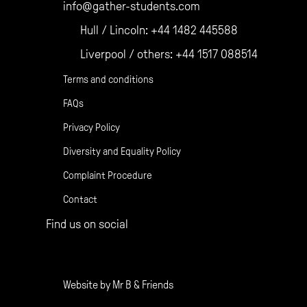
info@gather-students.com
Hull / Lincoln:
+44 1482 445588
Liverpool / others:
+44 1517 088514
Terms and conditions
FAQs
Privacy Policy
Diversity and Equality Policy
Complaint Procedure
Contact
Find us on social
Gather Facebook
Gather Instagram
Gather Twitter
Website by
Mr B & Friends