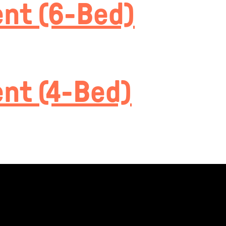
nt (6-Bed)
nt (4-Bed)