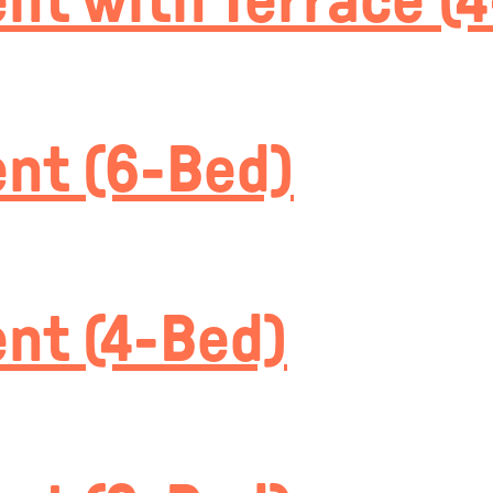
t with Terrace (
nt (6-Bed)
nt (4-Bed)