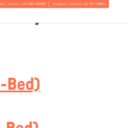
e Dryer
Hull / Lincoln:
+44 1482 445588
Liverpool / others:
+44 1517 088514
Open
5-Bed)
menu