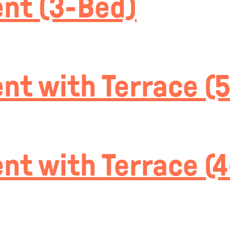
nt (3-Bed)
t with Terrace (
t with Terrace (