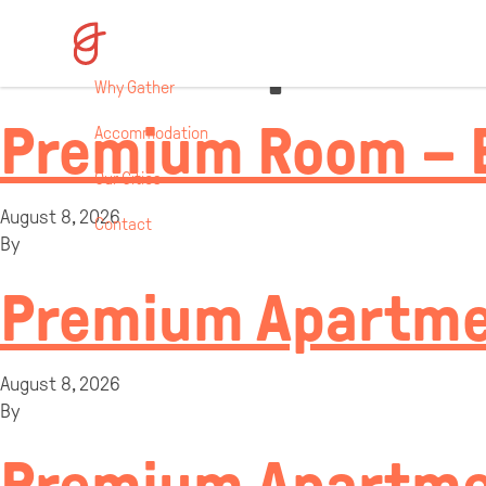
Room Specifi
Why Gather
Premium Room – 
Accommodation
Our Cities
August 8, 2026
Contact
By
Premium Apartmen
August 8, 2026
By