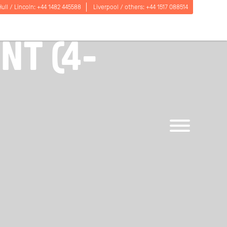
Hull / Lincoln:
+44 1482 445588
Liverpool / others:
+44 1517 088514
ON PER WEEK
T (4-
Open
menu