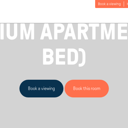
Book a viewing
£
155
 UK / PICTON MANOR / FROM
PER PERS
IUM APARTMEN
BED)
Book a viewing
Book this room