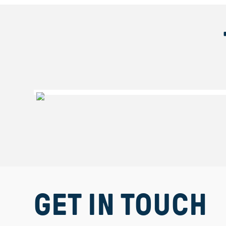
Get
GET IN TOUCH