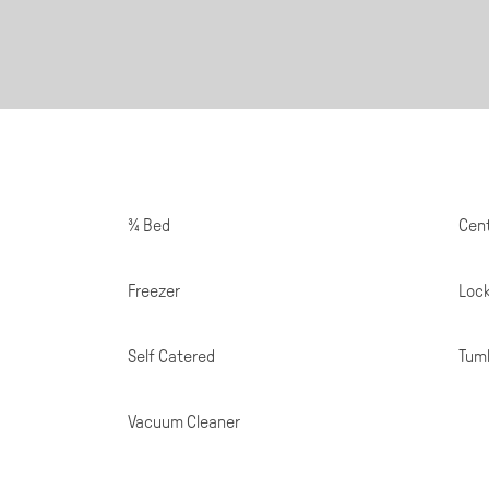
Room
¾ Bed
Cent
Specifications
Freezer
Loc
Self Catered
Tumb
Vacuum Cleaner