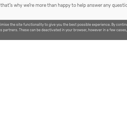
, that’s why we’re more than happy to help answer any quest
imise the site functionality to give you the best possible experience. By contin
ics partners. These can be deactivated in your browser, however in a few cases