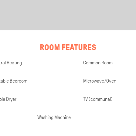
ROOM FEATURES
ral Heating
Common Room
kable Bedroom
Microwave/Oven
le Dryer
TV (communal)
Washing Machine