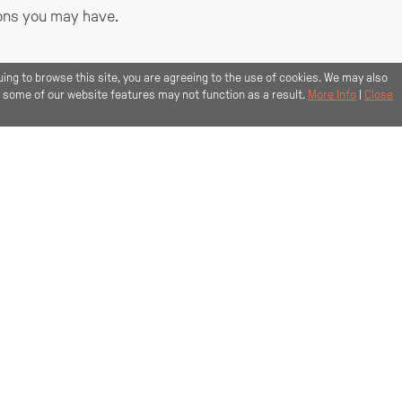
ions you may have.
+44 1517 088 514
uing to browse this site, you are agreeing to the use of cookies. We may also
, some of our website features may not function as a result.
More Info
|
Close