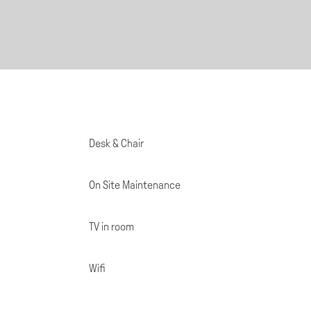
Desk & Chair
On Site Maintenance
TV in room
Wifi