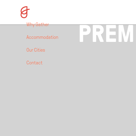
NEWCASTLE,
PREM
Why Gather
Accommodation
Our Cities
Contact