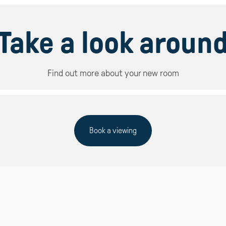
Take a look aroun
Find out more about your new room
Book a viewing