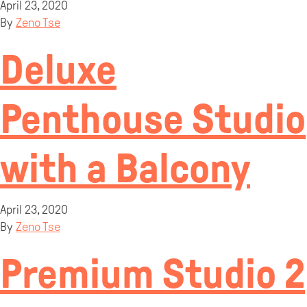
April 23, 2020
By
Zeno Tse
Deluxe
Penthouse Studio
with a Balcony
April 23, 2020
By
Zeno Tse
Premium Studio 2