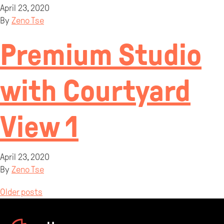
April 23, 2020
By
Zeno Tse
Premium Studio
with Courtyard
View 1
April 23, 2020
By
Zeno Tse
Posts
Older posts