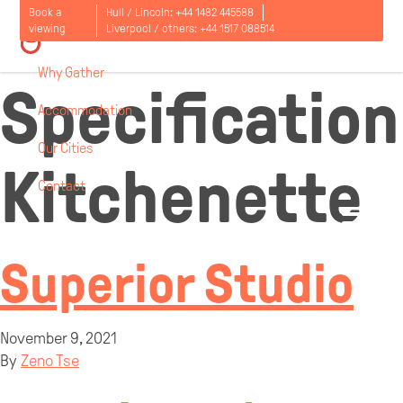
Room
Book a
Hull / Lincoln:
+44 1482 445588
viewing
Liverpool / others:
+44 1517 088514
Why Gather
Specification
Accommodation
Our Cities
Kitchenette
Contact
Open
menu
Superior Studio
November 9, 2021
By
Zeno Tse