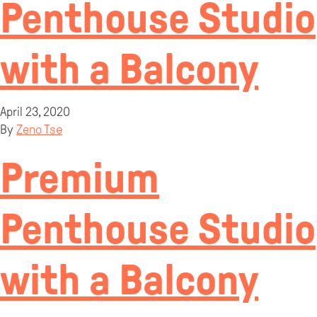
Penthouse Studio
with a Balcony
April 23, 2020
By
Zeno Tse
Premium
Penthouse Studio
with a Balcony