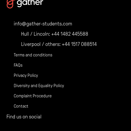
navigation
info@gather-students.com
Hull / Lincoln:
+44 1482 445588
Liverpool / others:
+44 1517 088514
Terms and conditions
FAQs
Privacy Policy
Diversity and Equality Policy
Complaint Procedure
Contact
Find us on social
Gather Facebook
Gather Instagram
Gather Twitter