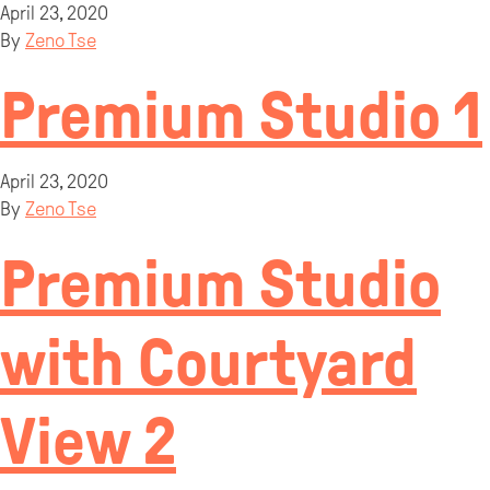
April 23, 2020
By
Zeno Tse
Premium Studio 1
April 23, 2020
By
Zeno Tse
Premium Studio
with Courtyard
View 2