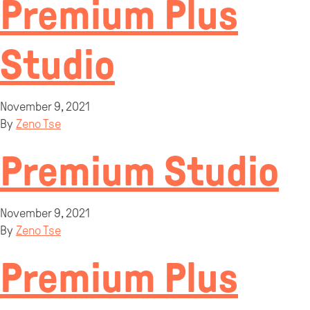
Premium Plus
Studio
November 9, 2021
By
Zeno Tse
Premium Studio
November 9, 2021
By
Zeno Tse
Premium Plus