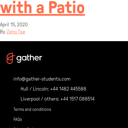
with a Patio
April 15, 2020
By
Zeno Tse
info@gather-students.com
Hull / Lincoln:
+44 1482 445588
Liverpool / others:
+44 1517 088514
Terms and conditions
FAQs