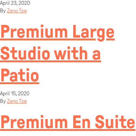
April 23, 2020
By
Zeno Tse
Premium Large
Studio with a
Patio
April 15, 2020
By
Zeno Tse
Premium En Suite