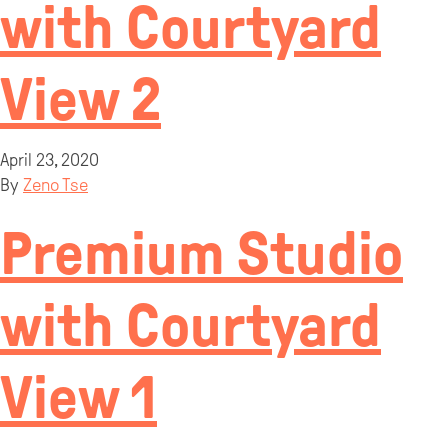
with Courtyard
View 2
April 23, 2020
By
Zeno Tse
Premium Studio
with Courtyard
View 1