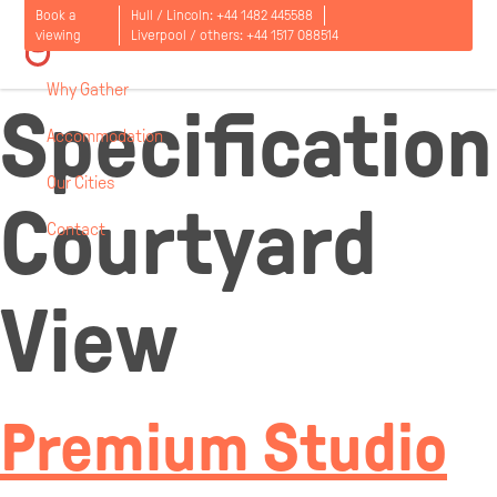
Room
Book a
Hull / Lincoln:
+44 1482 445588
viewing
Liverpool / others:
+44 1517 088514
Why Gather
Specification
Accommodation
Our Cities
Courtyard
Contact
Open
menu
View
Premium Studio