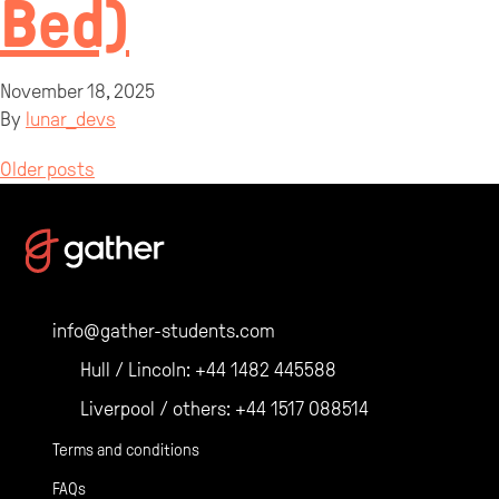
Bed)
November 18, 2025
By
lunar_devs
Posts
Older posts
navigation
info@gather-students.com
Hull / Lincoln:
+44 1482 445588
Liverpool / others:
+44 1517 088514
Terms and conditions
FAQs