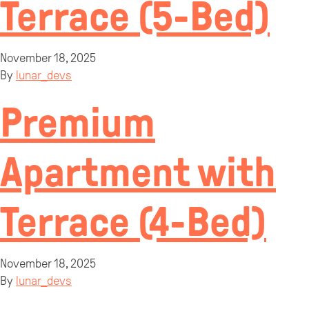
Terrace (5-Bed)
November 18, 2025
By
lunar_devs
Premium
Apartment with
Terrace (4-Bed)
November 18, 2025
By
lunar_devs