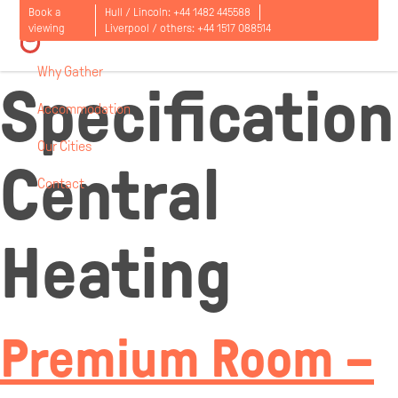
Room
Book a
Hull / Lincoln:
+44 1482 445588
viewing
Liverpool / others:
+44 1517 088514
Why Gather
Specification
Accommodation
Our Cities
Central
Contact
Open
menu
Heating
Premium Room –