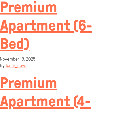
Premium
Apartment (6-
Bed)
November 18, 2025
By
lunar_devs
Premium
Apartment (4-