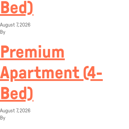
Bed)
August 7, 2026
By
Premium
Apartment (4-
Bed)
August 7, 2026
By