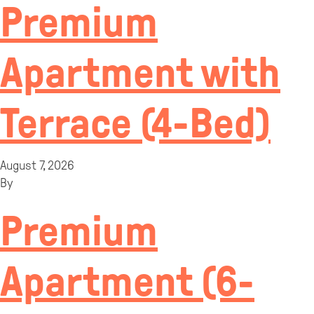
Premium
Apartment with
Terrace (4-Bed)
August 7, 2026
By
Premium
Apartment (6-