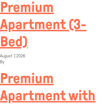
Premium
Apartment (3-
Bed)
August 7, 2026
By
Premium
Apartment with