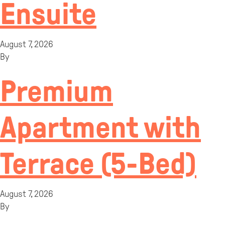
Ensuite
August 7, 2026
By
Premium
Apartment with
Terrace (5-Bed)
August 7, 2026
By