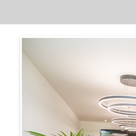
Complex
Overview