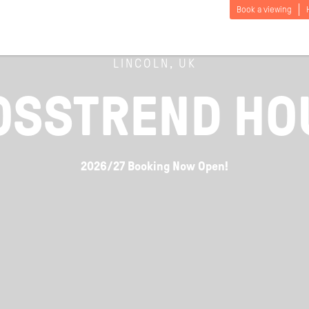
Book a viewing
LINCOLN, UK
OSSTREND HO
2026/27 Booking Now Open!