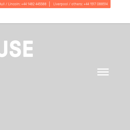
Hull / Lincoln:
+44 1482 445588
Liverpool / others:
+44 1517 088514
USE
Open
menu