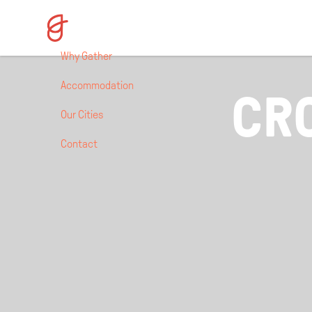
Why Gather
Accommodation
CR
Our Cities
Contact