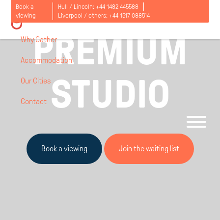
Book a
Hull / Lincoln:
+44 1482 445588
LIVERPOOL, UK / AGNES JONES HOUSE
viewing
Liverpool / others:
+44 1517 088514
PREMIUM
Why Gather
Accommodation
STUDIO
Our Cities
Contact
Open
menu
Book a viewing
Join the waiting list