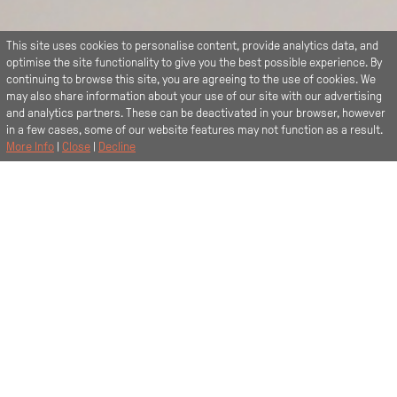
This site uses cookies to personalise content, provide analytics data, and
optimise the site functionality to give you the best possible experience. By
continuing to browse this site, you are agreeing to the use of cookies. We
may also share information about your use of our site with our advertising
and analytics partners. These can be deactivated in your browser, however
in a few cases, some of our website features may not function as a result.
More Info
|
Close
|
Decline