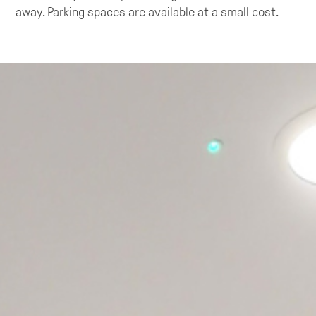
away. Parking spaces are available at a small cost.