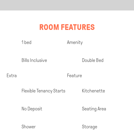
ROOM FEATURES
Room
1 bed
Amenity
Specifications
Bills Inclusive
Double Bed
Extra
Feature
Flexible Tenancy Starts
Kitchenette
No Deposit
Seating Area
Shower
Storage