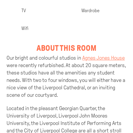
TV
Wardrobe
Wifi
ABOUT THIS ROOM
Our bright and colourful studios in
Agnes Jones House
were recently refurbished. At about 20 square meters,
these studios have all the amenities any student
needs. With two to four windows, you will either have a
nice view of the Liverpool Cathedral, or an inviting
scene of our courtyard.
Located in the pleasant Georgian Quarter, the
University of Liverpool, Liverpool John Moores
University, the Liverpool Institute of Performing Arts
and the City of Liverpool College are all a short stroll