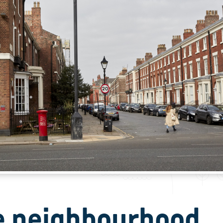
e neighbourhood