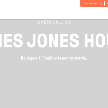
Book a viewing
LIVERPOOL, UK
ES JONES H
No deposit. Flexible tenancy starts.