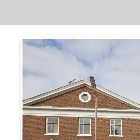
Complex
Overview