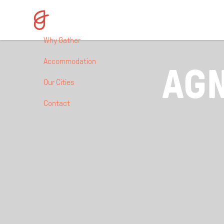
Why Gather
Accommodation
AGN
Our Cities
Contact