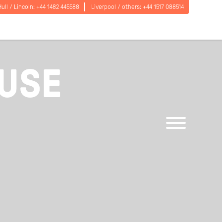
Hull / Lincoln:
+44 1482 445588
Liverpool / others:
+44 1517 088514
OUSE
Open
menu