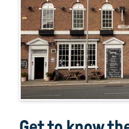
Get to know th