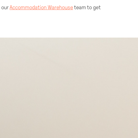
t our
Accommodation Warehouse
team to get