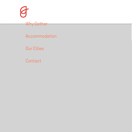
HULL, UK 
Why Gather
Accommodation
Our Cities
Contact