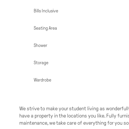
Specifications
Bills Inclusive
Seating Area
Shower
Storage
Wardrobe
We strive to make your student living as wonderfully
have a property in the locations you like. Fully furn
maintenance, we take care of everything for you so 