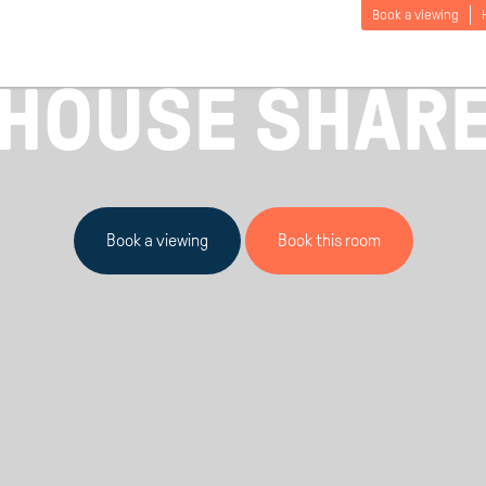
Book a viewing
£
95
/ HUMBER PORTFOLIO / FROM
PER PERSO
HOUSE SHAR
Book a viewing
Book this room