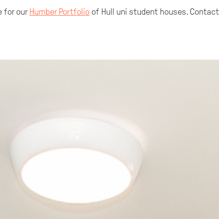
 for our
Humber Portfolio
of Hull uni student houses. Contac