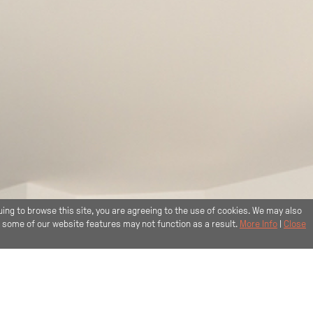
uing to browse this site, you are agreeing to the use of cookies. We may also
, some of our website features may not function as a result.
More Info
|
Close