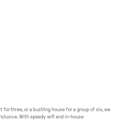
for three, or a bustling house for a group of six, we
 inclusive. With speedy wifi and in-house