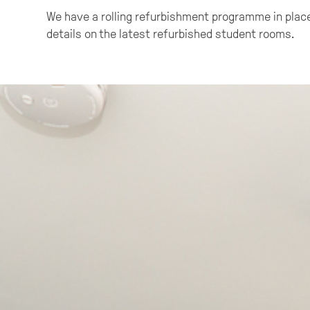
We have a rolling refurbishment programme in place
details on the latest refurbished student rooms.