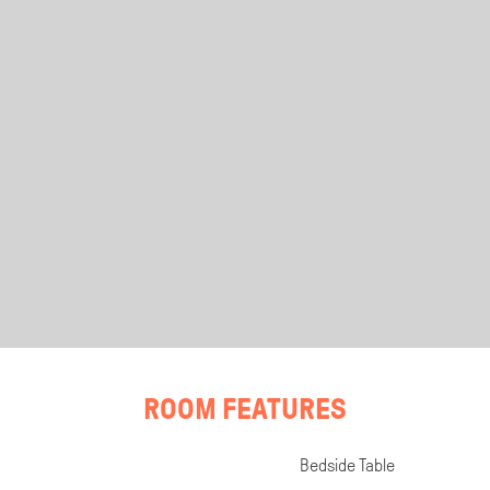
ROOM FEATURES
Bedside Table