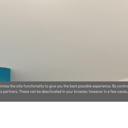
imise the site functionality to give you the best possible experience. By contin
ics partners. These can be deactivated in your browser, however in a few cases