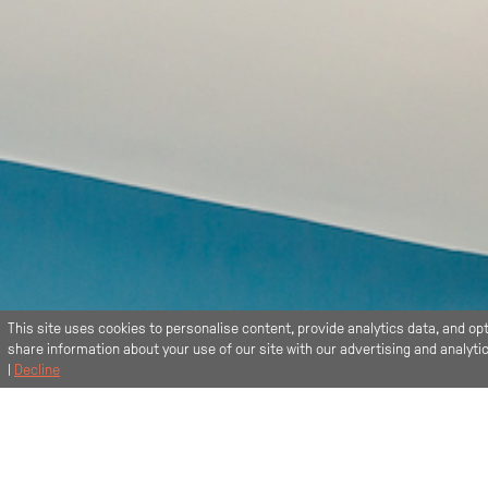
This site uses cookies to personalise content, provide analytics data, and opt
share information about your use of our site with our advertising and analyt
|
Decline