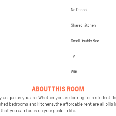
No Deposit
Shared kitchen
Small Double Bed
TV
Wifi
ABOUT THIS ROOM
 unique as you are. Whether you are looking for a student flat 
ished bedrooms and kitchens, the affordable rent are all bills
that you can focus on your goals in life.