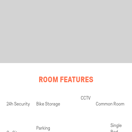
ROOM FEATURES
Room
CCTV
Specifications
24h Security
Bike Storage
Common Room
Single
Parking
Bed