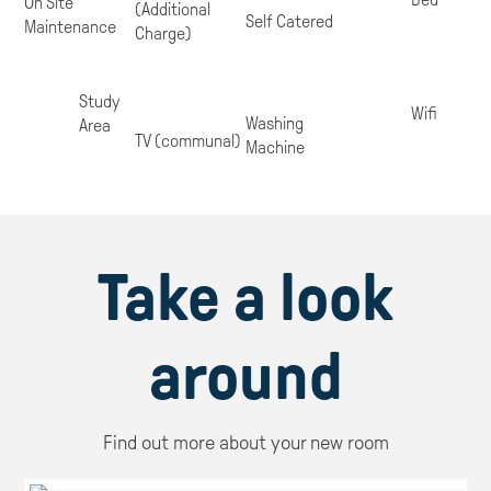
On Site
(Additional
Self Catered
Maintenance
Charge)
Study
Wifi
Washing
Area
TV (communal)
Machine
Take a look
around
Find out more about your new room