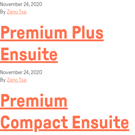
November 24, 2020
By
Zeno Tse
Premium Plus
Ensuite
November 24, 2020
By
Zeno Tse
Premium
Compact Ensuite