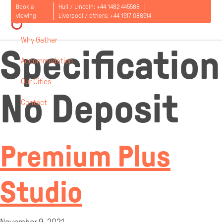
Room
Book a
Hull / Lincoln:
+44 1482 445588
viewing
Liverpool / others:
+44 1517 088514
Why Gather
Specification
Accommodation
Our Cities
No Deposit
Contact
Open
menu
Premium Plus
Studio