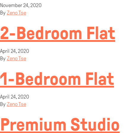
November 24, 2020
By
Zeno Tse
2-Bedroom Flat
April 24, 2020
By
Zeno Tse
1-Bedroom Flat
April 24, 2020
By
Zeno Tse
Premium Studio