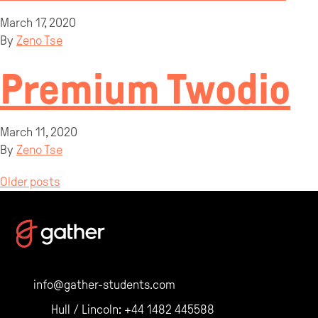
March 17, 2020
By
Zeno Tse
Premium Twodio
March 11, 2020
By
Zeno Tse
Posts
Older posts
navigation
info@gather-students.com
Hull / Lincoln:
+44 1482 445588