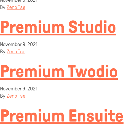
November 9, 2021
By
Zeno Tse
Premium Studio
November 9, 2021
By
Zeno Tse
Premium Twodio
November 9, 2021
By
Zeno Tse
Premium Ensuite