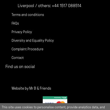
Liverpool / others:
+44 1517 088514
Terms and conditions
FAQs
Privacy Policy
Diversity and Equality Policy
Complaint Procedure
Contact
Find us on social
Gather Facebook
Gather Instagram
Gather Twitter
Website by
Mr B & Friends
This site uses cookies to personalise content, provide analytics data, and