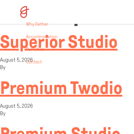
Room Specifi
Why Gather
Superior Studio
Accommodation
Our Cities
August 5, 2026
Contact
By
Premium Twodio
August 5, 2026
By