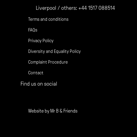
Liverpool / others:
+44 1517 088514
Terms and conditions
FAQs
Privacy Policy
Diversity and Equality Policy
Complaint Procedure
Contact
Find us on social
Gather Facebook
Gather Instagram
Gather Twitter
Website by
Mr B & Friends