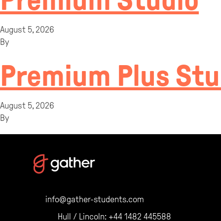
Premium Studio
August 5, 2026
By
Premium Plus Stu
August 5, 2026
By
info@gather-students.com
Hull / Lincoln:
+44 1482 445588