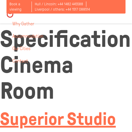
Room
Book a
Hull / Lincoln:
+44 1482 445588
viewing
Liverpool / others:
+44 1517 088514
Why Gather
Specification
Accommodation
Our Cities
Cinema
Contact
Open
menu
Room
Superior Studio