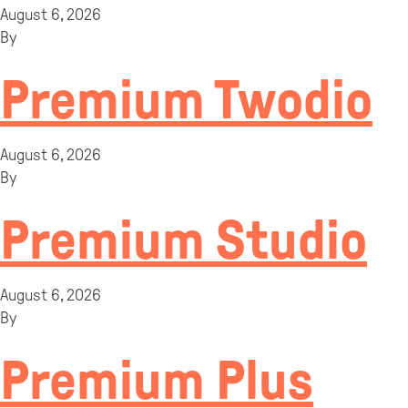
August 6, 2026
By
Premium Twodio
August 6, 2026
By
Premium Studio
August 6, 2026
By
Premium Plus