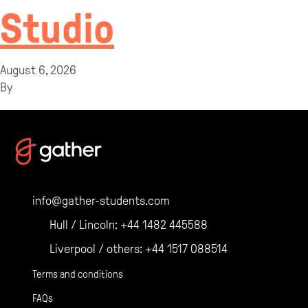
Studio
August 6, 2026
By
info@gather-students.com
Hull / Lincoln:
+44 1482 445588
Liverpool / others:
+44 1517 088514
Terms and conditions
FAQs