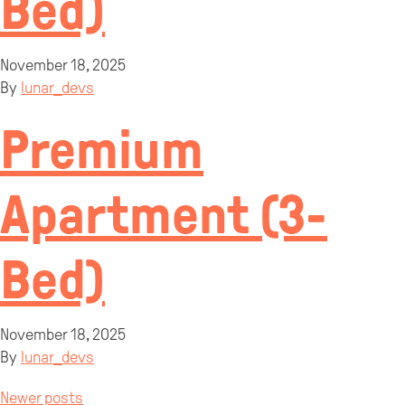
Bed)
November 18, 2025
By
lunar_devs
Premium
Apartment (3-
Bed)
November 18, 2025
By
lunar_devs
Newer posts