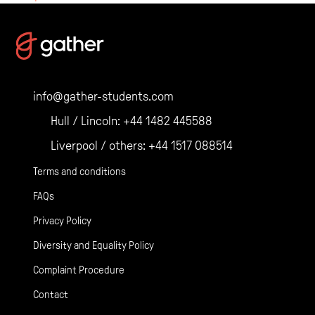
Posts
navigation
info@gather-students.com
Hull / Lincoln:
+44 1482 445588
Liverpool / others:
+44 1517 088514
Terms and conditions
FAQs
Privacy Policy
Diversity and Equality Policy
Complaint Procedure
Contact