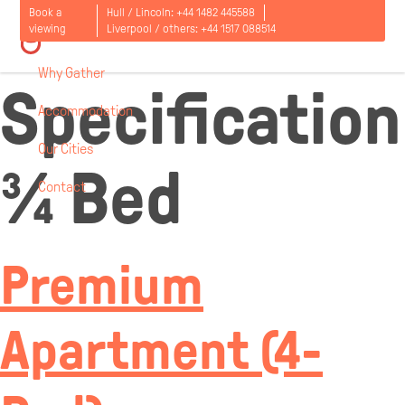
Room
Book a
Hull / Lincoln:
+44 1482 445588
viewing
Liverpool / others:
+44 1517 088514
Why Gather
Specification
Accommodation
Our Cities
¾ Bed
Contact
Open
menu
Premium
Apartment (4-